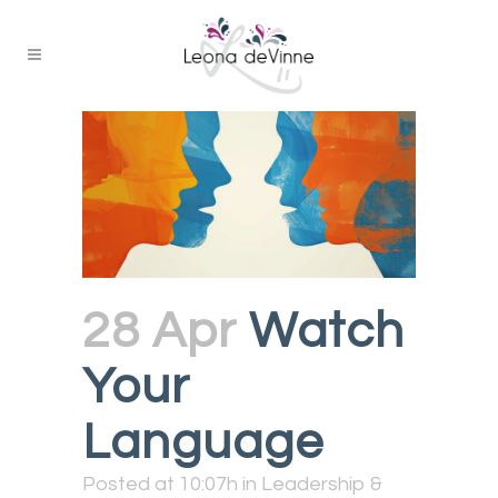
28 Apr
Watch
Your
Language
Posted at 10:07h
in
Leadership &