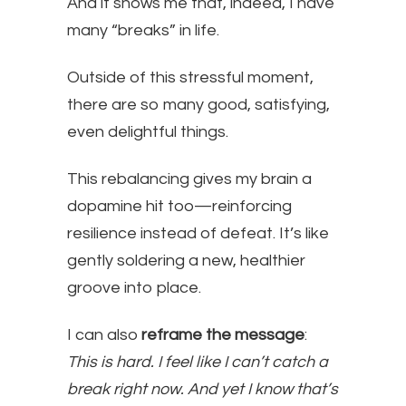
And it shows me that, indeed, I have
many “breaks” in life.
Outside of this stressful moment,
there are so many good, satisfying,
even delightful things.
This rebalancing gives my brain a
dopamine hit too—reinforcing
resilience instead of defeat. It’s like
gently soldering a new, healthier
groove into place.
I can also
reframe the message
:
This is hard. I feel like I can’t catch a
break right now. And yet I know that’s