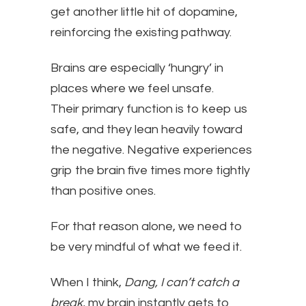
get another little hit of dopamine,
reinforcing the existing pathway.
Brains are especially ‘hungry’ in
places where we feel unsafe.
Their primary function is to keep us
safe, and they lean heavily toward
the negative. Negative experiences
grip the brain five times more tightly
than positive ones.
For that reason alone, we need to
be very mindful of what we feed it.
When I think,
Dang, I can’t catch a
break,
my brain instantly gets to