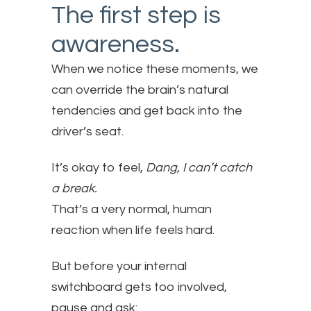
The first step is
awareness.
When we notice these moments, we
can override the brain’s natural
tendencies and get back into the
driver’s seat.
It’s okay to feel,
Dang, I can’t catch
a break.
That’s a very normal, human
reaction when life feels hard.
But before your internal
switchboard gets too involved,
pause and ask: