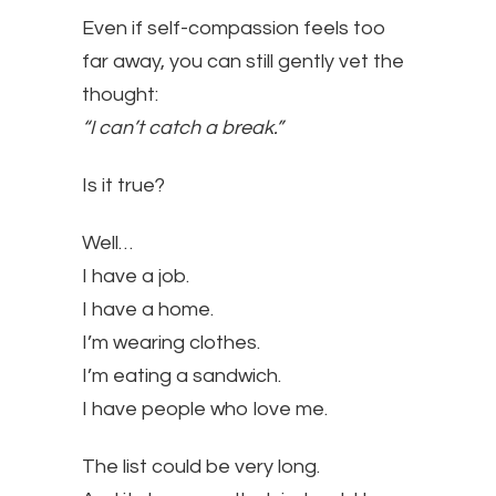
Even if self-compassion feels too
far away, you can still gently vet the
thought:
“I can’t catch a break.”
Is it true?
Well…
I have a job.
I have a home.
I’m wearing clothes.
I’m eating a sandwich.
I have people who love me.
The list could be very long.