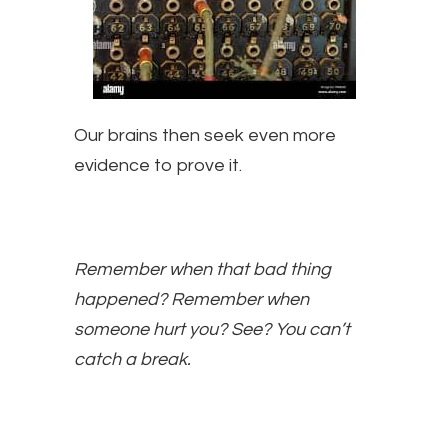
Our brains then seek even more
evidence to prove it.
Remember when that bad thing
happened? Remember when
someone hurt you? See? You can’t
catch a break.