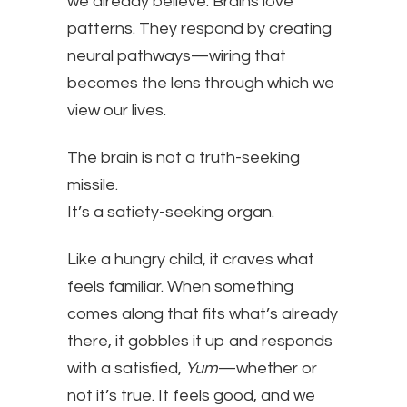
we already believe. Brains love
patterns. They respond by creating
neural pathways—wiring that
becomes the lens through which we
view our lives.
The brain is not a truth-seeking
missile.
It’s a satiety-seeking organ.
Like a hungry child, it craves what
feels familiar. When something
comes along that fits what’s already
there, it gobbles it up and responds
with a satisfied,
Yum
—whether or
not it’s true. It feels good, and we