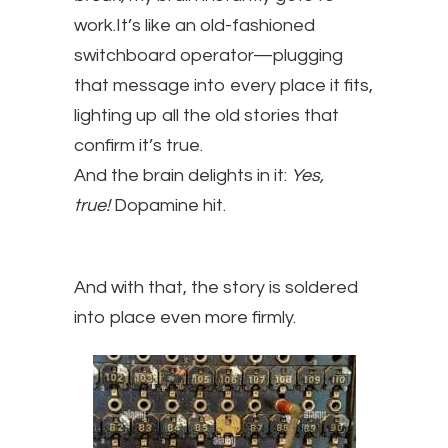
work.It’s like an old-fashioned
switchboard operator—plugging
that message into every place it fits,
lighting up all the old stories that
confirm it’s true.
And the brain delights in it:
Yes,
true!
Dopamine hit.
And with that, the story is soldered
into place even more firmly.