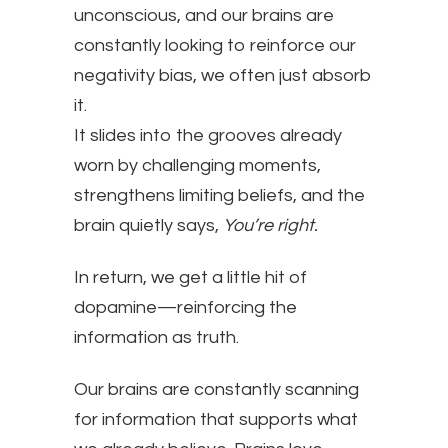
unconscious, and our brains are
constantly looking to reinforce our
negativity bias, we often just absorb
it.
It slides into the grooves already
worn by challenging moments,
strengthens limiting beliefs, and the
brain quietly says,
You’re right.
In return, we get a little hit of
dopamine—reinforcing the
information as truth.
Our brains are constantly scanning
for information that supports what