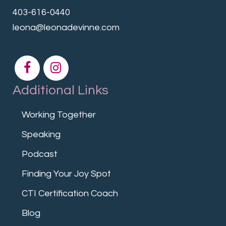
403-616-0440
leona@leonadevinne.com
Additional Links
Working Together
Speaking
Podcast
Finding Your Joy Spot
CTI Certification Coach
Blog