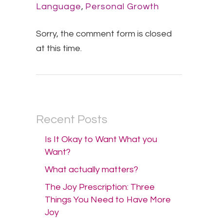
Language
,
Personal Growth
Sorry, the comment form is closed
at this time.
Recent Posts
Is It Okay to Want What you
Want?
What actually matters?
The Joy Prescription: Three
Things You Need to Have More
Joy