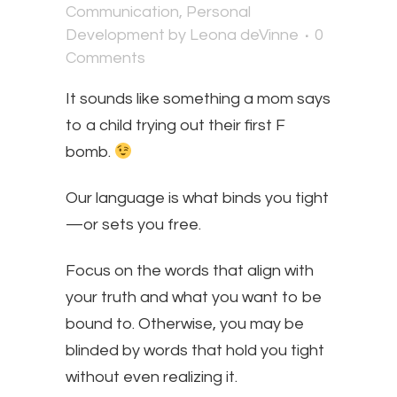
Communication
,
Personal
Development
by
Leona deVinne
0
Comments
It sounds like something a mom says
to a child trying out their first F
bomb.
​Our language is what binds you tight
—or sets you free.
Focus on the words that align with
your truth and what you want to be
bound to. Otherwise, you may be
blinded by words that hold you tight
without even realizing it.