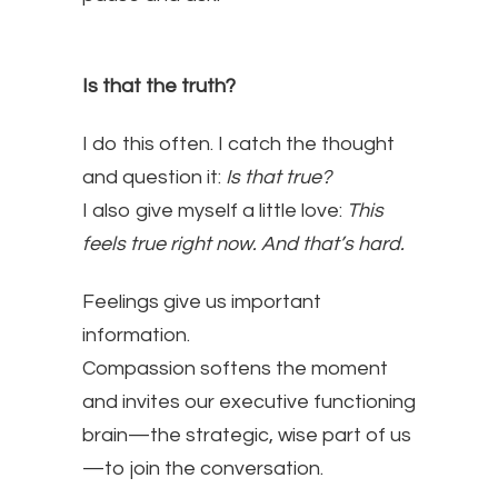
Is that the truth?
I do this often. I catch the thought
and question it:
Is that true?
I also give myself a little love:
This
feels true right now. And that’s hard.
Feelings give us important
information.
Compassion softens the moment
and invites our executive functioning
brain—the strategic, wise part of us
—to join the conversation.