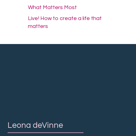
What Matters Most
Live! How to create a life that
matters
Leona deVinne