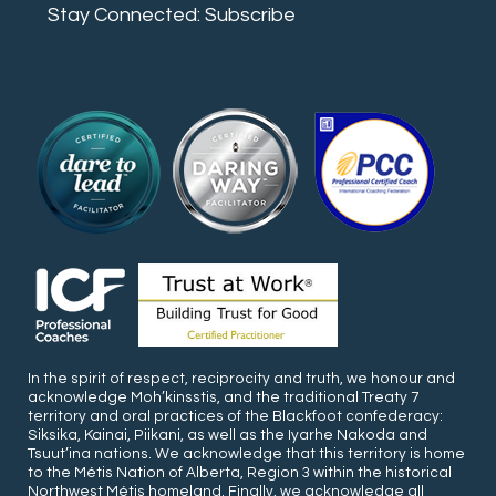
Stay Connected: Subscribe
In the spirit of respect, reciprocity and truth, we honour and
acknowledge Moh’kinsstis, and the traditional Treaty 7
territory and oral practices of the Blackfoot confederacy:
Siksika, Kainai, Piikani, as well as the Iyarhe Nakoda and
Tsuut’ina nations. We acknowledge that this territory is home
to the Métis Nation of Alberta, Region 3 within the historical
Northwest Métis homeland. Finally, we acknowledge all