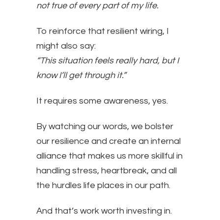
not true of every part of my life.
To reinforce that resilient wiring, I
might also say:
“This situation feels really hard, but I
know I’ll get through it.”
It requires some awareness, yes.
By watching our words, we bolster
our resilience and create an internal
alliance that makes us more skillful in
handling stress, heartbreak, and all
the hurdles life places in our path.
And that’s work worth investing in.