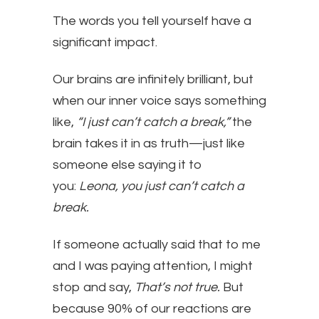
The words you tell yourself have a
significant impact.
Our brains are infinitely brilliant, but
when our inner voice says something
like,
“I just can’t catch a break,”
the
brain takes it in as truth—just like
someone else saying it to
you:
Leona, you just can’t catch a
break.
If someone actually said that to me
and I was paying attention, I might
stop and say,
That’s not true.
But
because 90% of our reactions are