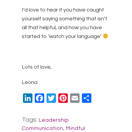
I’d love to hear if you have caught
yourself saying something that isn’t
all that helpful, and how you have
started to ‘watch your language’
Lots of love,
​Leona
LinkedIn
Facebook
Twitter
Pinterest
Email
Share
Tags:
Leadership
Communication
,
Mindful