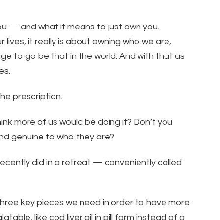
u — and what it means to just own you.
 lives, it really is about owning who we are,
ge to go be that in the world. And with that as
es.
the prescription.
 think more of us would be doing it? Don’t you
and genuine to who they are?
ecently did in a retreat — conveniently called
 three key pieces we need in order to have more
able, like cod liver oil in pill form instead of a