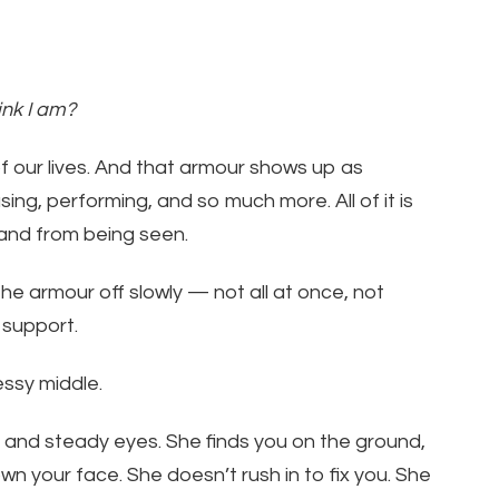
ink I am?
 our lives. And that armour shows up as
ing, performing, and so much more. All of it is
 and from being seen.
he armour off slowly — not all at once, not
h support.
essy middle.
, and steady eyes. She finds you on the ground,
wn your face. She doesn’t rush in to fix you. She