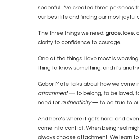
spoonful. I’ve created three personas t
our best life and finding our most joyful and
The three things we need:
grace, love, a
clarity to confidence to courage.
One of the things I love most is weaving
thing to know something, and it’s anoth
Gabor Maté talks about how we come int
attachment
— to belong, to be loved, t
need for
authenticity
— to be true to ou
And here’s where it gets hard, and eve
come into conflict. When being real migh
always choose attachment. We learn to fi