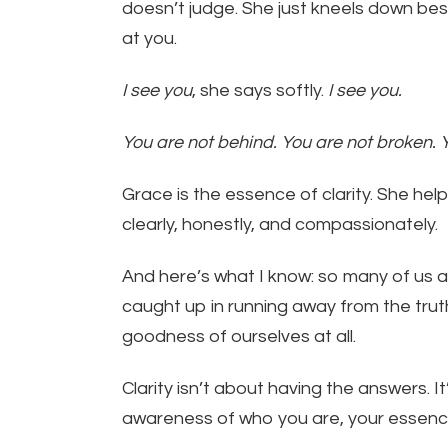
doesn’t judge. She just kneels down bes
at you.
I see you
, she says softly.
I see you.
You are not behind. You are not broken. 
Grace is the essence of clarity. She he
clearly, honestly, and compassionately.
And here’s what I know: so many of us a
caught up in running away from the trut
goodness of ourselves at all.
Clarity isn’t about having the answers. It
awareness of who you are, your essenc