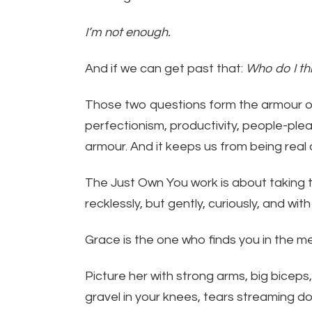
I’m not enough.
And if we can get past that:
Who do I th
Those two questions form the armour of
perfectionism, productivity, people-pleas
armour. And it keeps us from being real
The Just Own You work is about taking t
recklessly, but gently, curiously, and wit
Grace is the one who finds you in the m
Picture her with strong arms, big biceps
gravel in your knees, tears streaming do