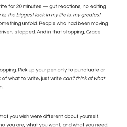
write for 20 minutes — gut reactions, no editing
e is, the biggest lack in my life is, my greatest
omething unfold. People who had been moving
driven, stopped. And in that stopping, Grace
topping. Pick up your pen only to punctuate or
 of what to write, just write
can’t think of what
n:
hat you wish were different about yourself.
ho you are, what you want, and what you need.