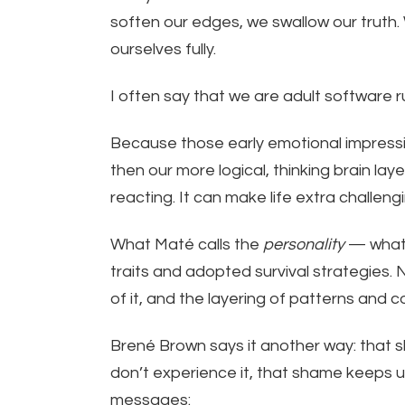
soften our edges, we swallow our truth.
ourselves fully.
I often say that we are adult software r
Because those early emotional impress
then our more logical, thinking brain la
reacting. It can make life extra challengi
What Maté calls the
personality
— what 
traits and adopted survival strategies. 
of it, and the layering of patterns and c
Brené Brown says it another way: that
don’t experience it, that shame keeps u
messages: