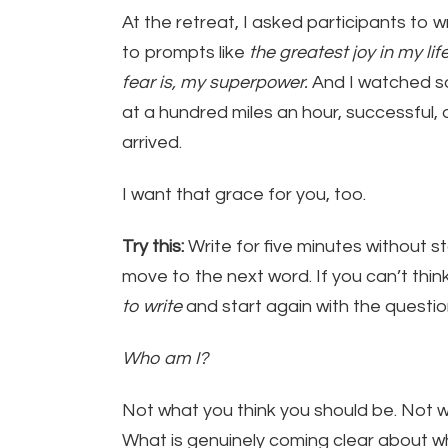
At the retreat, I asked participants to 
to prompts like
the greatest joy in my lif
fear is, my superpower.
And I watched s
at a hundred miles an hour, successful, 
arrived.
I want that grace for you, too.
Try this:
Write for five minutes without s
move to the next word. If you can’t think
to write
and start again with the questio
Who am I?
Not what you think you should be. Not w
What is genuinely coming clear about w