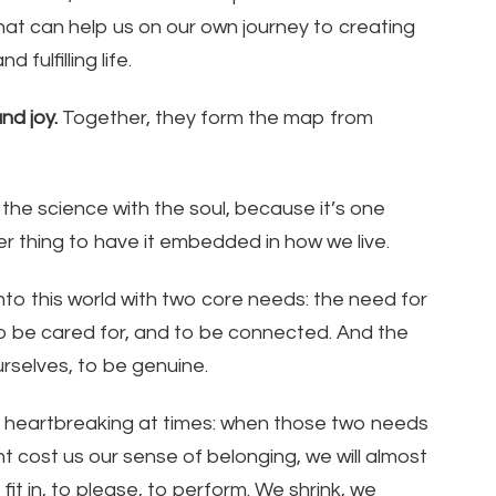
hat can help us on our own journey to creating
 fulfilling life.
nd joy.
Together, they form the map from
 the science with the soul, because it’s one
er thing to have it embedded in how we live.
o this world with two core needs: the need for
o be cared for, and to be connected. And the
rselves, to be genuine.
n heartbreaking at times: when those two needs
t cost us our sense of belonging, we will almost
t in, to please, to perform. We shrink, we