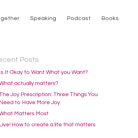
ogether
Speaking
Podcast
Books
ecent Posts
Is It Okay to Want What you Want?
What actually matters?
The Joy Prescription: Three Things You
Need to Have More Joy
What Matters Most
Live! How to create a life that matters