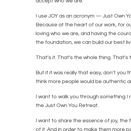
accept who we are.
I use JOY as an acronym — Just Own Yo
Because at the heart of our work, for our
loving who we are, and having the coura
the foundation, we can build our best liv
That’s it. That’s the whole thing. That’s 
But if it was really that easy, don’t you
think more people would be authentic 
I want to walk you through something I r
the Just Own You Retreat.
I want to share the essence of joy, the
of it. And in order to make them more palat