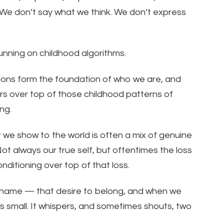
 We don’t say what we think. We don’t express
unning on childhood algorithms.
ions form the foundation of who we are, and
yers over top of those childhood patterns of
ng.
we show to the world is often a mix of genuine
Not always our true self, but oftentimes the loss
onditioning over top of that loss.
 shame — that desire to belong, and when we
s small. It whispers, and sometimes shouts, two