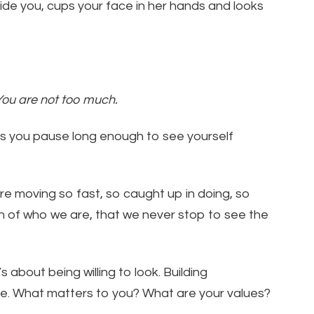
ide you, cups your face in her hands and looks
You are not too much.
lps you pause long enough to see yourself
re moving so fast, so caught up in doing, so
h of who we are, that we never stop to see the
’s about being willing to look. Building
e. What matters to you? What are your values?