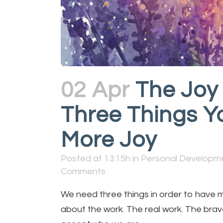
02 Apr
The Joy 
Three Things Y
More Joy
Posted at 13:15h
in
Personal Developm
Comments
We need three things in order to have more
about the work. The real work. The brave