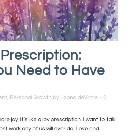
Prescription:
ou Need to Have
ent
,
Personal Growth
by
Leona deVinne
0
 joy. It’s like a joy prescription. I want to talk
st work any of us will ever do. Love and