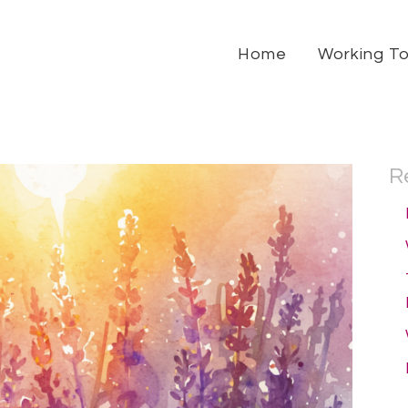
Home
Working T
R