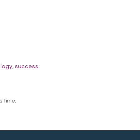
logy
,
success
s time.