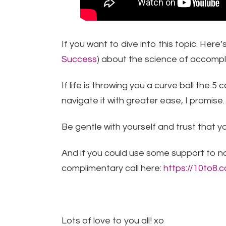
If you want to dive into this topic. Here’
Success
) about the science of accompl
If life is throwing you a curve ball the 
navigate it with greater ease, I promise.
Be gentle with yourself and trust that y
And if you could use some support to n
complimentary call here:
https://10to8
Lots of love to you all! xo