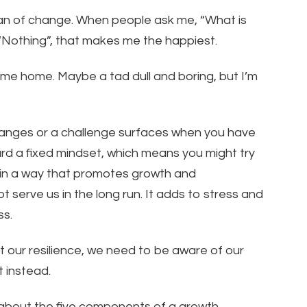
 fan of change. When people ask me, “What is
, “Nothing”, that makes me the happiest.
 come home. Maybe a tad dull and boring, but I’m
anges or a challenge surfaces when you have
d a fixed mindset, which means you might try
t in a way that promotes growth and
t serve us in the long run. It adds to stress and
ss.
t our resilience, we need to be aware of our
 instead.
d about the five components of a growth