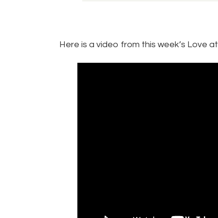
Here is a video from this week’s Love a