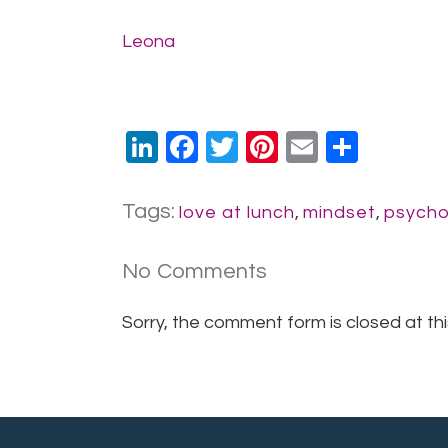
Leona
LinkedIn
Facebook
Twitter
Pinterest
Email
Share
Tags:
love at lunch
,
mindset
,
psycho
No Comments
Sorry, the comment form is closed at thi