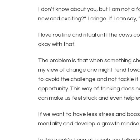
I don’t know about you, but I am not a
new and exciting?” I cringe. If I can say
I love routine and ritual until the cows
okay with that.
The problem is that when something ch
my view of change one might tend towar
to avoid the challenge and not tackle i
opportunity. This way of thinking does no
can make us feel stuck and even helple
If we want to have less stress and boos
mentality and develop a growth mindset
In this week’s Love at Lunch, we talke