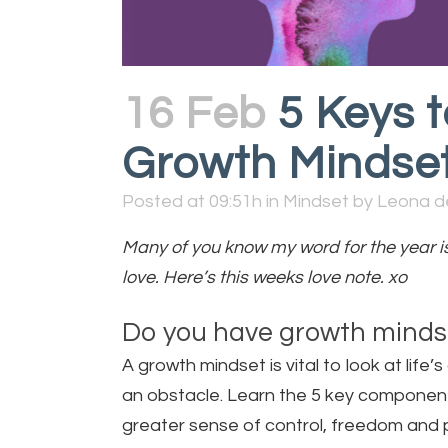
16 Feb
5 Keys t
Growth Mindse
Posted at 09:51h
in
Mindset
by
Leona d
Many of you know my word for the year is 
love. Here’s this weeks love note. xo
Do you have growth mindse
A growth mindset is vital to look at lif
an obstacle. Learn the 5 key components
greater sense of control, freedom and 