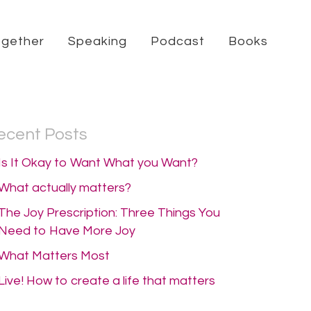
ogether
Speaking
Podcast
Books
ecent Posts
Is It Okay to Want What you Want?
What actually matters?
The Joy Prescription: Three Things You
Need to Have More Joy
What Matters Most
Live! How to create a life that matters