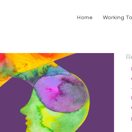
Home
Working T
R