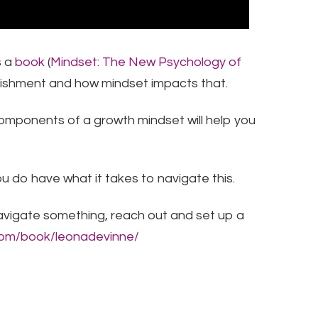
s a
book
(
Mindset: The New Psychology of
ishment and how mindset impacts that. ​
5 components of a growth mindset will help you
ou do have what it takes to navigate this.
avigate something, reach out and set up a
.com/book/leonadevinne/