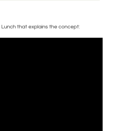
t Lunch that explains the concept: