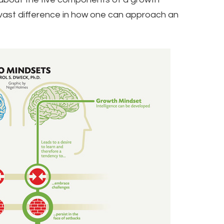
vast difference in how one can approach an