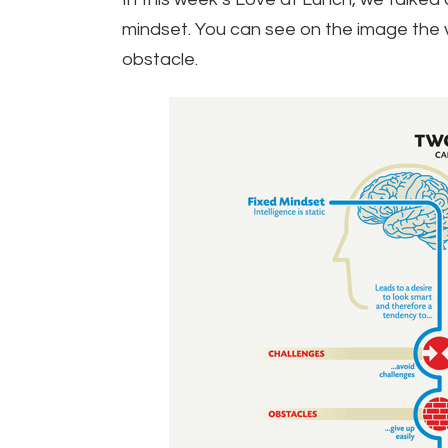
mindset. You can see on the image the 
obstacle.