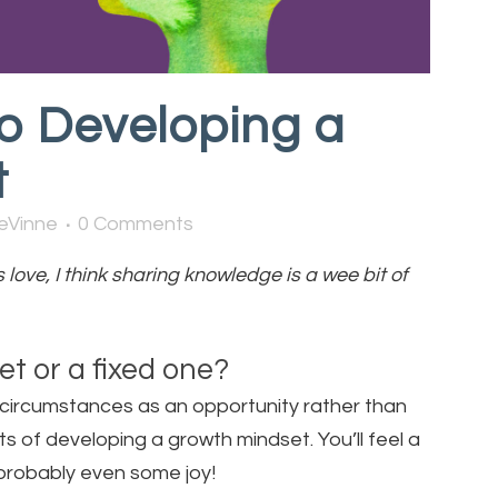
o Developing a
t
eVinne
0 Comments
love, I think sharing knowledge is a wee bit of
t or a fixed one?
e’s circumstances as an opportunity rather than
 of developing a growth mindset. You’ll feel a
probably even some joy!